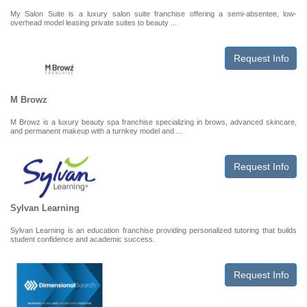
My Salon Suite is a luxury salon suite franchise offering a semi-absentee, low-
overhead model leasing private suites to beauty ...
Request Info
M Browz
M Browz is a luxury beauty spa franchise specializing in brows, advanced skincare,
and permanent makeup with a turnkey model and ...
Request Info
Sylvan Learning
Sylvan Learning is an education franchise providing personalized tutoring that builds
student confidence and academic success.
Request Info