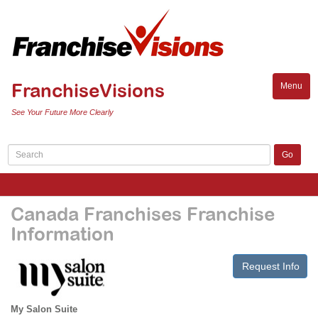
FranchiseVisions
Menu
Toggle
naviga
See Your Future More Clearly
Canada Franchises Franchise
Information
Request Info
My Salon Suite