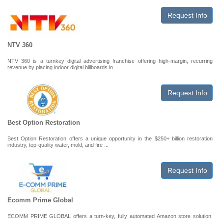
Request Info
NTV 360
NTV 360 is a turnkey digital advertising franchise offering high-margin, recurring
revenue by placing indoor digital billboards in ...
Request Info
Best Option Restoration
Best Option Restoration offers a unique opportunity in the $250+ billion restoration
industry, top-quality water, mold, and fire ...
Request Info
Ecomm Prime Global
ECOMM PRIME GLOBAL offers a turn-key, fully automated Amazon store solution,