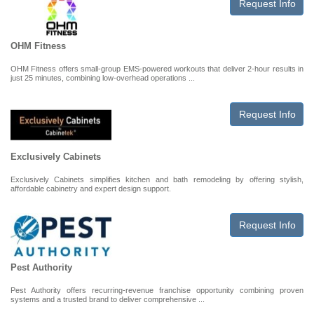
Request Info
OHM Fitness
OHM Fitness offers small-group EMS-powered workouts that deliver 2-hour results in
just 25 minutes, combining low-overhead operations ...
Request Info
Exclusively Cabinets
Exclusively Cabinets simplifies kitchen and bath remodeling by offering stylish,
affordable cabinetry and expert design support.
Request Info
Pest Authority
Pest Authority offers recurring-revenue franchise opportunity combining proven
systems and a trusted brand to deliver comprehensive ...