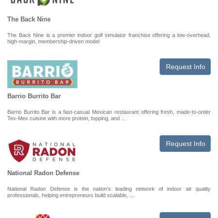
The Back Nine
The Back Nine is a premier indoor golf simulator franchise offering a low-overhead,
high-margin, membership-driven model
Request Info
Barrio Burrito Bar
Barrio Burrito Bar is a fast-casual Mexican restaurant offering fresh, made-to-order
Tex-Mex cuisine with more protein, topping, and ...
Request Info
National Radon Defense
National Radon Defense is the nation’s leading network of indoor air quality
professionals, helping entrepreneurs build scalable, ...