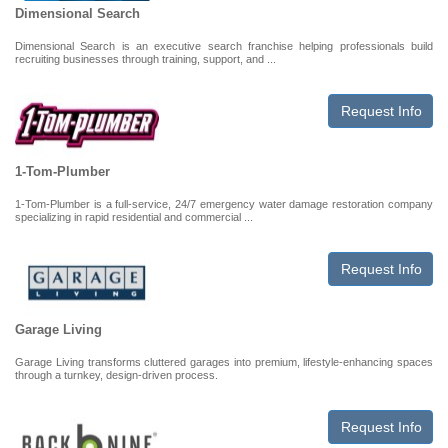
Dimensional Search
Dimensional Search is an executive search franchise helping professionals build
recruiting businesses through training, support, and ...
Request Info
1-Tom-Plumber
1-Tom-Plumber is a full-service, 24/7 emergency water damage restoration company
specializing in rapid residential and commercial ...
Request Info
Garage Living
Garage Living transforms cluttered garages into premium, lifestyle-enhancing spaces
through a turnkey, design-driven process.
Request Info