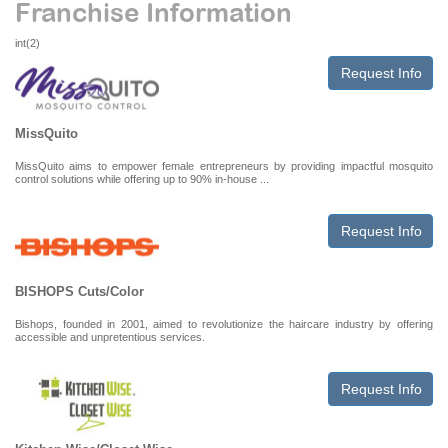
Franchise Information
int(2)
Request Info
MissQuito
MissQuito aims to empower female entrepreneurs by providing impactful mosquito
control solutions while offering up to 90% in-house ...
Request Info
BISHOPS Cuts/Color
Bishops, founded in 2001, aimed to revolutionize the haircare industry by offering
accessible and unpretentious services.
Request Info