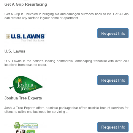
Get A Grip Resurfacing
Get A Grip is unrivaled in bringing old and damaged surfaces back to life. Get A Grip
can restore any surface in your home or apartment.
Request Info
U.S. Lawns
U.S. Lawns is the nation’s leading commercial landscaping franchise with over 200
locations from coast to coast.
Request Info
Joshua Tree Experts
Joshua Tree Experts offers a unique package that offers multiple lines of services for
clients to utilize one business for servicing ...
Request Info