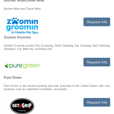
Kitchen Wise/Closet Wise
Kitchen Wise and Closet Wise
Request Info
Zoomin Groomin
Zoomin Groomin service Pet Grooming, Teeth Cleaning, Ear Cleaning, Nail Trimming,
Shampoo, Cut, Blow-dry, including cats.
Request Info
Pure Green
Pure Green is the fastest-growing juice bar franchise in the United States with core
products such as superfood smoothies, acai bowls ...
Request Info