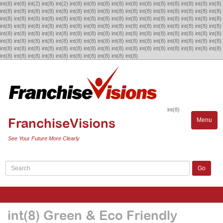
int(8) int(8) int(2) int(8) int(2) int(8) int(8) int(8) int(8) int(8) int(8) int(8) int(8) int(8) int(8) int(8)
int(8) int(8) int(8) int(8) int(8) int(8) int(8) int(8) int(8) int(8) int(8) int(8) int(8) int(8) int(8) int(8)
int(8) int(8) int(8) int(8) int(8) int(8) int(8) int(8) int(8) int(8) int(8) int(8) int(8) int(8) int(8) int(8)
int(8) int(8) int(8) int(8) int(8) int(8) int(8) int(8) int(8) int(8) int(8) int(8) int(8) int(8) int(8) int(8)
int(8) int(8) int(8) int(8) int(8) int(8) int(8) int(8) int(8) int(8) int(8) int(8) int(8) int(8) int(8) int(8)
int(8) int(8) int(8) int(8) int(8) int(8) int(8) int(8) int(8) int(8) int(8) int(8) int(8) int(8) int(8) int(8)
int(8) int(8) int(8) int(8) int(8) int(8) int(8) int(8) int(8) int(8) int(8) int(8) int(8) int(8) int(8) int(8)
int(8) int(8) int(8) int(8) int(8) int(8)
int(8) int(8)
int(8) int(8)
int(8)
FranchiseVisions
Menu
Toggle
naviga
See Your Future More Clearly
int(8) Green & Eco Friendly