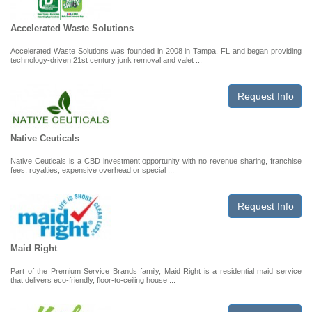
Accelerated Waste Solutions
Accelerated Waste Solutions was founded in 2008 in Tampa, FL and began providing
technology-driven 21st century junk removal and valet ...
Request Info
Native Ceuticals
Native Ceuticals is a CBD investment opportunity with no revenue sharing, franchise
fees, royalties, expensive overhead or special ...
Request Info
Maid Right
Part of the Premium Service Brands family, Maid Right is a residential maid service
that delivers eco-friendly, floor-to-ceiling house ...