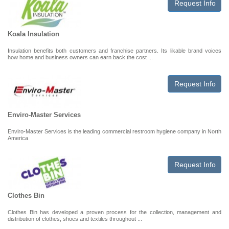
Request Info
Koala Insulation
Insulation benefits both customers and franchise partners. Its likable brand voices
how home and business owners can earn back the cost ...
Request Info
Enviro-Master Services
Enviro-Master Services is the leading commercial restroom hygiene company in North
America
Request Info
Clothes Bin
Clothes Bin has developed a proven process for the collection, management and
distribution of clothes, shoes and textiles throughout ...