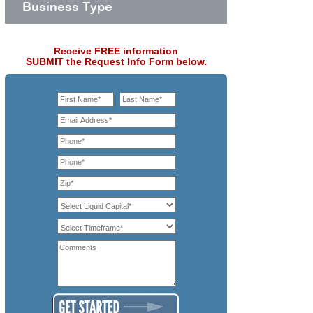
Business Type
Receive FREE information
SUBMIT the Request Info Form below.