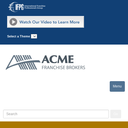
Select a Theme
Menu
Toggle
naviga