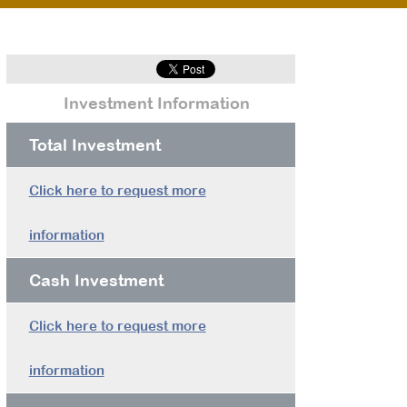
Investment Information
Total Investment
Click here to request more
information
Cash Investment
Click here to request more
information